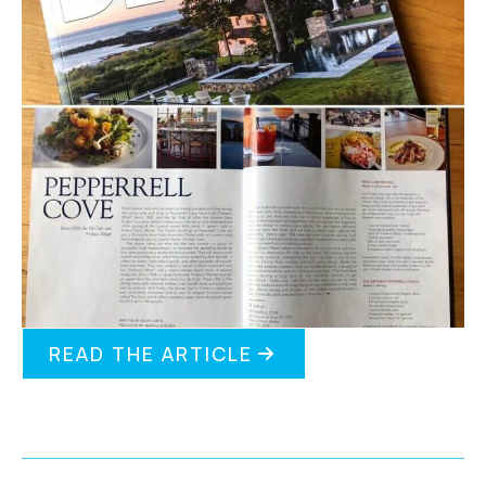
READ THE ARTICLE