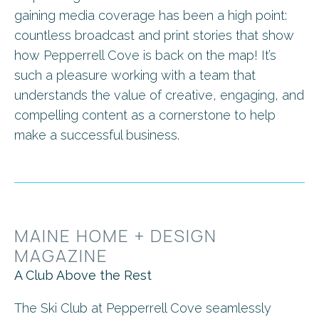
gaining media coverage has been a high point:
countless broadcast and print stories that show
how Pepperrell Cove is back on the map! It’s
such a pleasure working with a team that
understands the value of creative, engaging, and
compelling content as a cornerstone to help
make a successful business.
MAINE HOME + DESIGN
MAGAZINE
A Club Above the Rest
The Ski Club at Pepperrell Cove seamlessly