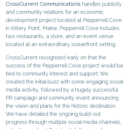
CrossCurrent Communications
handles publicity
and community relations for an economic
development project located at Pepperrell Cove
in Kittery Point, Maine. Pepperrell Cove includes
two restaurants, a store, and an event venue
located at an extraordinary oceanfront setting.
CrossCurrent recognized early on that the
success of the Pepperrell Cove project would be
tied to community interest and support. We
created the initial buzz with some engaging social
media activity, followed by a hugely successful
PR campaign and community event announcing
the vision and plans for the historic destination.
We have detailed the ongoing build-out
progress through multiple social media channels,