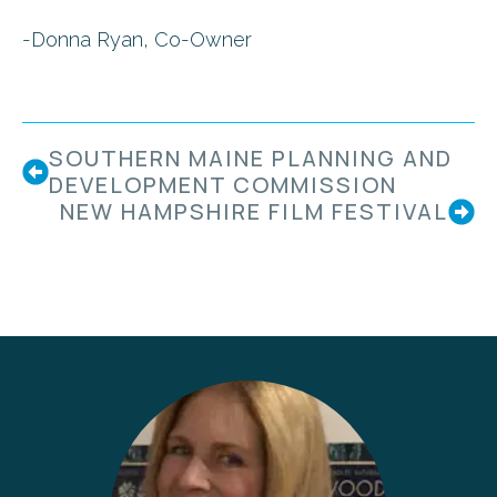
-Donna Ryan, Co-Owner
SOUTHERN MAINE PLANNING AND
DEVELOPMENT COMMISSION
NEW HAMPSHIRE FILM FESTIVAL