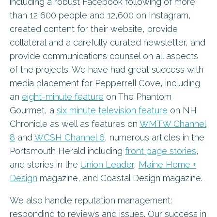
including a robust Facebook following of more
than 12,600 people and 12,600 on Instagram,
created content for their website, provide
collateral and a carefully curated newsletter, and
provide communications counsel on all aspects
of the projects. We have had great success with
media placement for Pepperrell Cove, including
an
eight-minute feature
on The Phantom
Gourmet, a
six minute television feature
on NH
Chronicle as well as features on
WMTW Channel
8
and
WCSH Channel 6
, numerous articles in the
Portsmouth Herald including
front page stories
,
and stories in the
Union Leader
,
Maine Home +
Design
magazine, and Coastal Design magazine.
We also handle reputation management:
responding to reviews and issues. Our success in