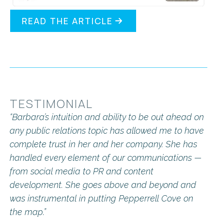
READ THE ARTICLE
TESTIMONIAL
“Barbara’s intuition and ability to be out ahead on
any public relations topic has allowed me to have
complete trust in her and her company. She has
handled every element of our communications —
from social media to PR and content
development. She goes above and beyond and
was instrumental in putting Pepperrell Cove on
the map.”