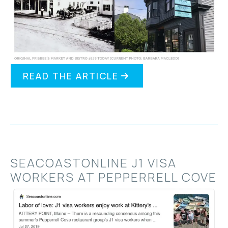
READ THE ARTICLE
SEACOASTONLINE J1 VISA
WORKERS AT PEPPERRELL COVE