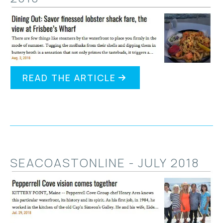
READ THE ARTICLE
SEACOASTONLINE - JULY 2018