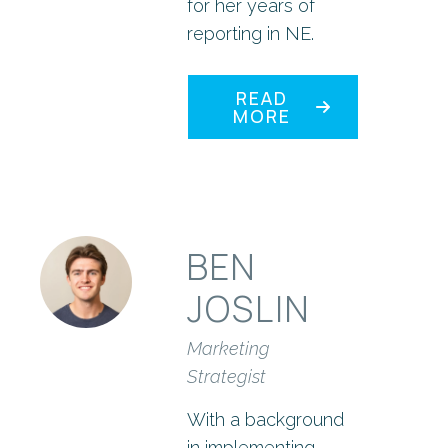
for her years of
reporting in NE.
READ
MORE
BEN
JOSLIN
Marketing
Strategist
With a background
in implementing