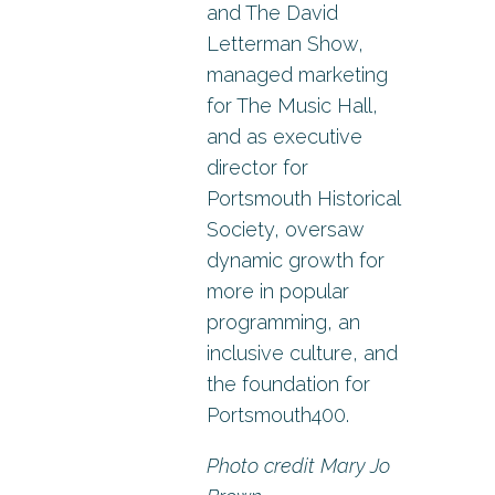
and The David
Letterman Show,
managed marketing
for The Music Hall,
and as executive
director for
Portsmouth Historical
Society, oversaw
dynamic growth for
more in popular
programming, an
inclusive culture, and
the foundation for
Portsmouth400.
Photo credit Mary Jo