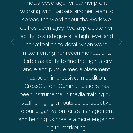
ge for our nonprofit.
allowed me to have complete 
Barbara and her team to
her and her company. She ha
ord about the work we
every element of our commun
 joy! We appreciate her
— from social media to PR an
tegize at a high level and
development. She goes ab
n to detail when we’re
beyond and was instrumental i
 her recommendations.
Pepperrell Cove on the 
ty to find the right story
ursue media placement
Donna Ryan
pressive. In addition,
t Communications has
Co-Owner, Pepperrell
tal in media training our
g an outside perspective
ation, crisis management
 create a more engaging
tal marketing.