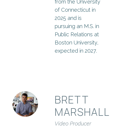
from the University
of Connecticut in
2025 and is
pursuing an M.S. in
Public Relations at
Boston University,
expected in 2027.
BRETT
MARSHALL
Video Producer