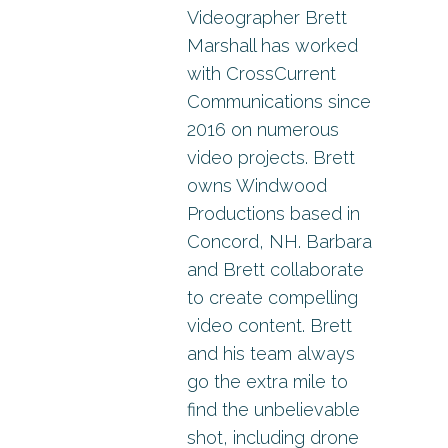
Videographer Brett
Marshall has worked
with CrossCurrent
Communications since
2016 on numerous
video projects. Brett
owns Windwood
Productions based in
Concord, NH. Barbara
and Brett collaborate
to create compelling
video content. Brett
and his team always
go the extra mile to
find the unbelievable
shot, including drone