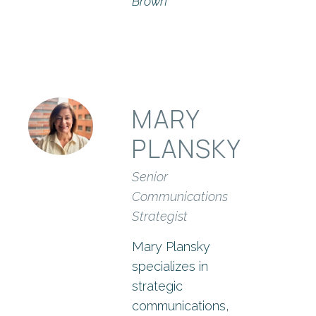
Brown
MARY
PLANSKY
Senior
Communications
Strategist
Mary Plansky
specializes in
strategic
communications,