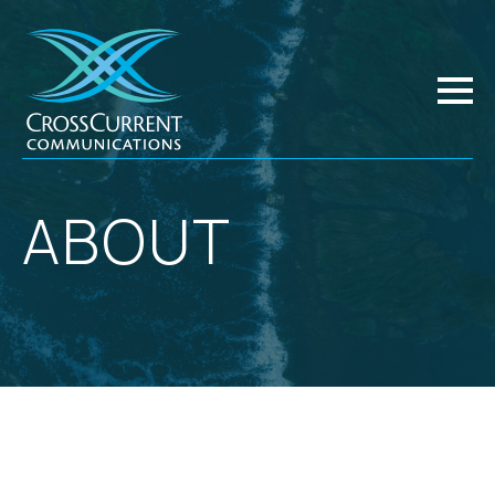
ABOUT