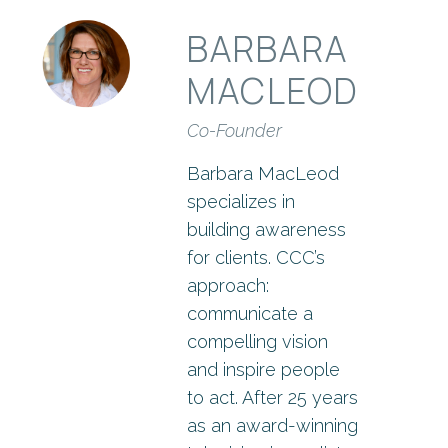
BARBARA
MACLEOD
Co-Founder
Barbara MacLeod
specializes in
building awareness
for clients. CCC’s
approach:
communicate a
compelling vision
and inspire people
to act. After 25 years
as an award-winning