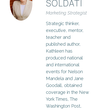
SOLDATI
Marketing Strategist
Strategic thinker,
executive, mentor,
teacher and
published author,
Kathleen has
produced national
and international
events for Nelson
Mandela and Jane
Goodall, obtained
coverage in the New
York Times, The
Washington Post,