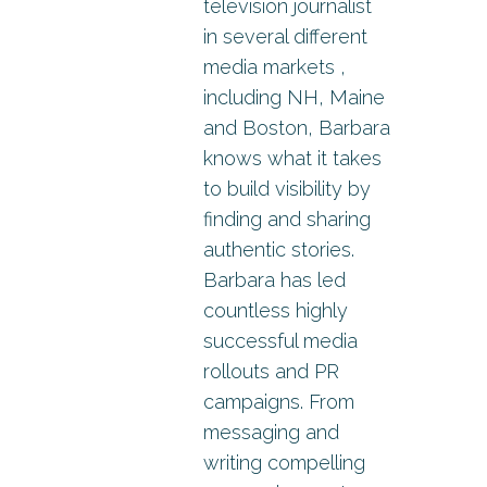
television journalist
in several different
media markets ,
including NH, Maine
and Boston, Barbara
knows what it takes
to build visibility by
finding and sharing
authentic stories.
Barbara has led
countless highly
successful media
rollouts and PR
campaigns. From
messaging and
writing compelling