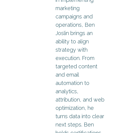
marketing
campaigns and
operations, Ben
Joslin brings an
ability to align
strategy with
execution. From
targeted content
and email
automation to
analytics,
attribution, and web
optimization, he
turns data into clear
next steps. Ben
holds certifications