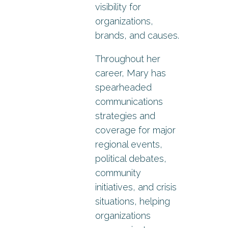
visibility for
organizations,
brands, and causes.
Throughout her
career, Mary has
spearheaded
communications
strategies and
coverage for major
regional events,
political debates,
community
initiatives, and crisis
situations, helping
organizations