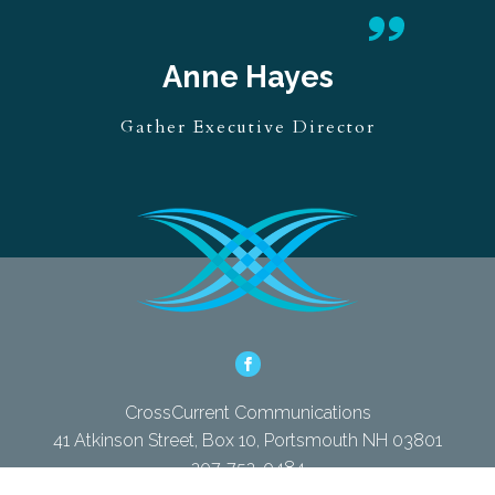
ne Hayes
xecutive Director
CrossCurrent Communications
41 Atkinson Street, Box 10, Portsmouth NH 03801
207-752-0484