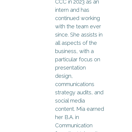
CCC in 2023 as an
intern and has
continued working
with the team ever
since. She assists in
all aspects of the
business, with a
particular focus on
presentation
design,
communications
strategy audits, and
social media
content. Mia earned
her B.A. in
Communication