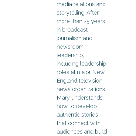
media relations and
storytelling. After
more than 25 years
in broadcast
journalism and
newsroom
leadership,
including leadership
roles at major New
England television
news organizations,
Mary understands
how to develop
authentic stories
that connect with
audiences and build