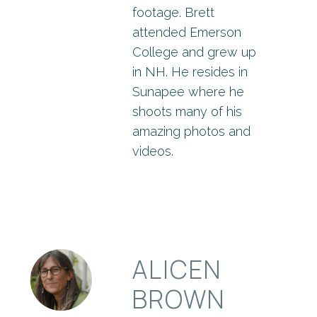
footage. Brett
attended Emerson
College and grew up
in NH. He resides in
Sunapee where he
shoots many of his
amazing photos and
videos.
ALICEN
BROWN