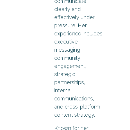
communicate
clearly and
effectively under
pressure. Her
experience includes
executive
messaging,
community
engagement,
strategic
partnerships,
internal
communications,
and cross-platform
content strategy.
Known for her