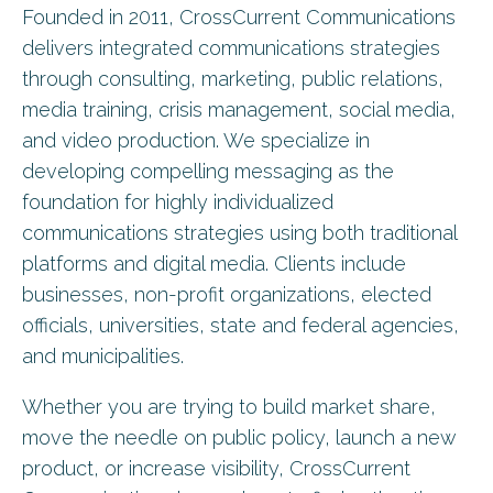
Founded in 2011, CrossCurrent Communications
delivers integrated communications strategies
through consulting, marketing, public relations,
media training, crisis management, social media,
and video production. We specialize in
developing compelling messaging as the
foundation for highly individualized
communications strategies using both traditional
platforms and digital media. Clients include
businesses, non-profit organizations, elected
officials, universities, state and federal agencies,
and municipalities.
Whether you are trying to build market share,
move the needle on public policy, launch a new
product, or increase visibility, CrossCurrent