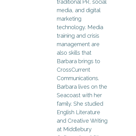
traditional PR, social
media, and digital
marketing
technology. Media
training and crisis
management are
also skills that
Barbara brings to
CrossCurrent
Communications.
Barbara lives on the
Seacoast with her
family. She studied
English Literature
and Creative Writing
at Middlebury