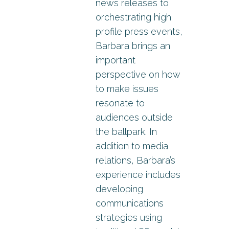
news releases to
orchestrating high
profile press events,
Barbara brings an
important
perspective on how
to make issues
resonate to
audiences outside
the ballpark. In
addition to media
relations, Barbara’s
experience includes
developing
communications
strategies using