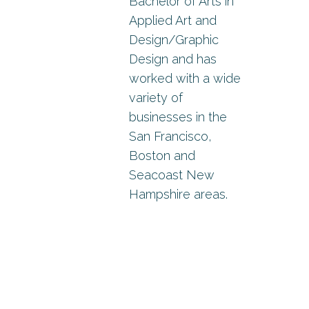
Bachelor of Arts in
Applied Art and
Design/Graphic
Design and has
worked with a wide
variety of
businesses in the
San Francisco,
Boston and
Seacoast New
Hampshire areas.