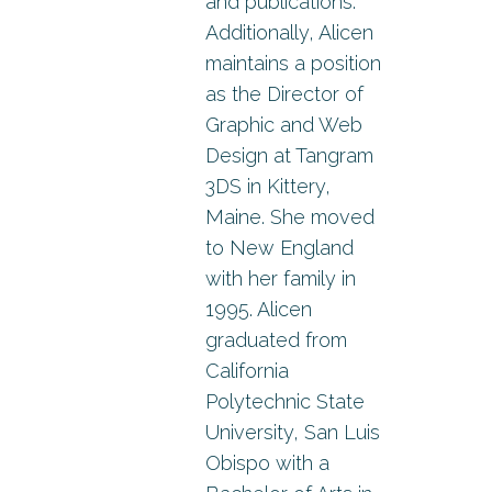
and publications.
Additionally, Alicen
maintains a position
as the Director of
Graphic and Web
Design at Tangram
3DS in Kittery,
Maine. She moved
to New England
with her family in
1995. Alicen
graduated from
California
Polytechnic State
University, San Luis
Obispo with a