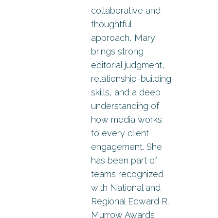
collaborative and
thoughtful
approach, Mary
brings strong
editorial judgment,
relationship-building
skills, and a deep
understanding of
how media works
to every client
engagement. She
has been part of
teams recognized
with National and
Regional Edward R.
Murrow Awards,