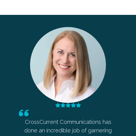
t Communications has
Barbara’s intuition and ability
edible job of garnering
ahead on any public relations