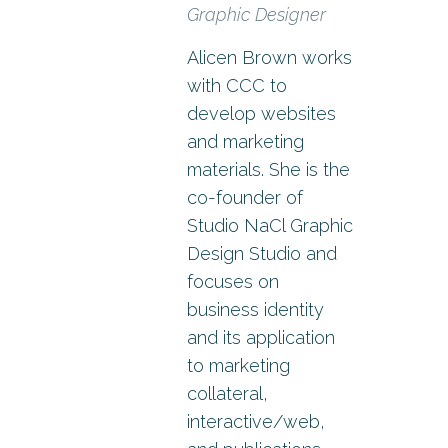
Graphic Designer
Alicen Brown works
with CCC to
develop websites
and marketing
materials. She is the
co-founder of
Studio NaCl Graphic
Design Studio and
focuses on
business identity
and its application
to marketing
collateral,
interactive/web,