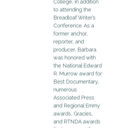
College, in addition
to attending the
Breadloaf Writer’s
Conference. As a
former anchor,
reporter, and
producer, Barbara
was honored with
the National Edward
R. Murrow award for
Best Documentary,
numerous
Associated Press
and Regional Emmy
awards, Gracies,
and RTNDA awards