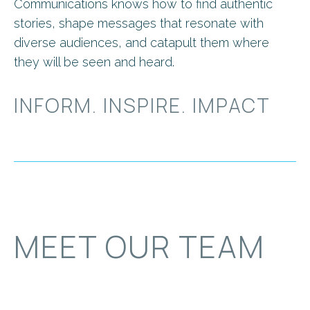
Communications knows how to find authentic
stories, shape messages that resonate with
diverse audiences, and catapult them where
they will be seen and heard.
INFORM. INSPIRE. IMPACT
MEET OUR TEAM