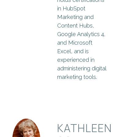
in HubSpot
Marketing and
Content Hubs,
Google Analytics 4,
and Microsoft
Excel, and is
experienced in
administering digital
marketing tools.
KATHLEEN