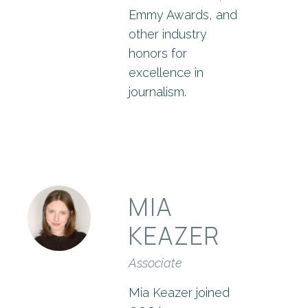
Emmy Awards, and
other industry
honors for
excellence in
journalism.
MIA
KEAZER
Associate
Mia Keazer joined