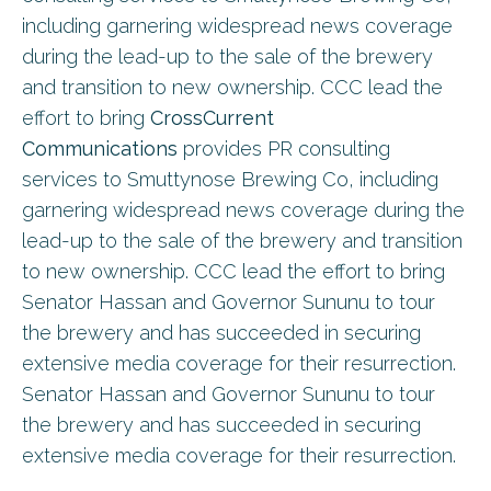
including garnering widespread news coverage
during the lead-up to the sale of the brewery
and transition to new ownership. CCC lead the
effort to bring
CrossCurrent
Communications
provides PR consulting
services to Smuttynose Brewing Co, including
garnering widespread news coverage during the
lead-up to the sale of the brewery and transition
to new ownership. CCC lead the effort to bring
Senator Hassan and Governor Sununu to tour
the brewery and has succeeded in securing
extensive media coverage for their resurrection.
Senator Hassan and Governor Sununu to tour
the brewery and has succeeded in securing
extensive media coverage for their resurrection.