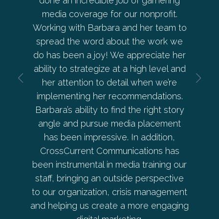
eaker
done an incredible job of garnering
ahead o
 Barb
media coverage for our nonprofit.
allowe
 every
Working with Barbara and her team to
her an
ces with
spread the word about the work we
every 
a and
do has been a joy! We appreciate her
— from
 is
ability to strategize at a high level and
deve
ective.
her attention to detail when we’re
beyond 
implementing her recommendations.
Pe
Barbara’s ability to find the right story
angle and pursue media placement
has been impressive. In addition,
er
CrossCurrent Communications has
Co-
been instrumental in media training our
staff, bringing an outside perspective
to our organization, crisis management
and helping us create a more engaging