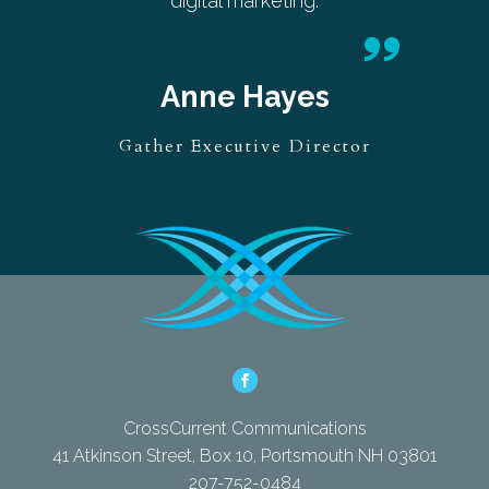
digital marketing.
Anne Hayes
Gather Executive Director
CrossCurrent Communications
41 Atkinson Street, Box 10, Portsmouth NH 03801
207-752-0484