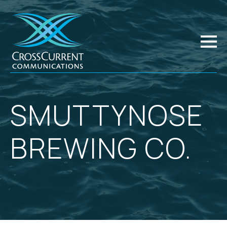
SMUTTYNOSE
BREWING CO.