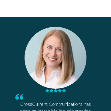
 in my
CrossCurrent Communications has
Barbara