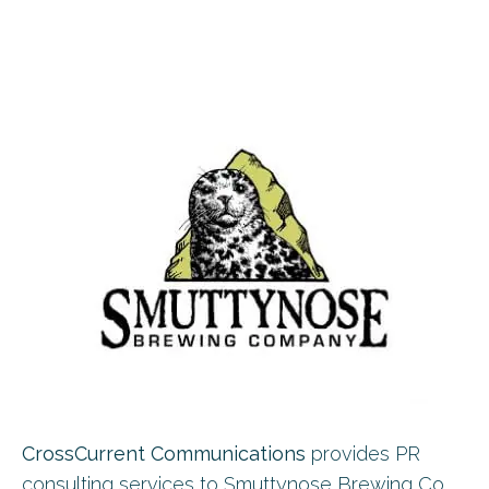
CrossCurrent Communications
provides PR
consulting services to Smuttynose Brewing Co,