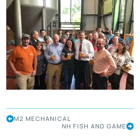
M2 MECHANICAL
NH FISH AND GAME