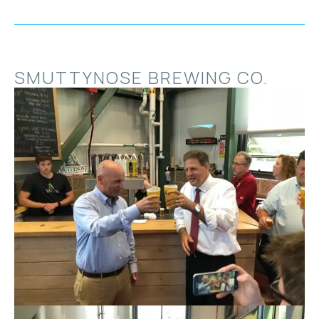
SMUTTYNOSE BREWING CO.