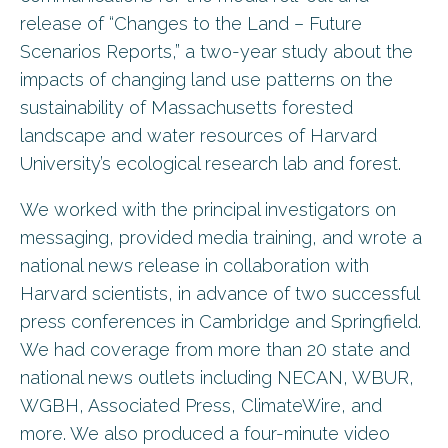
release of “Changes to the Land – Future
Scenarios Reports,” a two-year study about the
impacts of changing land use patterns on the
sustainability of Massachusetts forested
landscape and water resources of Harvard
University’s ecological research lab and forest.
We worked with the principal investigators on
messaging, provided media training, and wrote a
national news release in collaboration with
Harvard scientists, in advance of two successful
press conferences in Cambridge and Springfield.
We had coverage from more than 20 state and
national news outlets including NECAN, WBUR,
WGBH, Associated Press, ClimateWire, and
more. We also produced a four-minute video