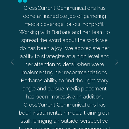
in my
CrossCurrent Communications has
Barbara’
aker
done an incredible job of garnering
ahead on
Barb
media coverage for our nonprofit.
allowed
every
Working with Barbara and her team to
her and 
s with
spread the word about the work we
every e
 and
do has been a joy! We appreciate her
— from s
is
ability to strategize at a high level and
develo
ctive.
her attention to detail when we’re
beyond a
implementing her recommendations.
Pep
Barbara’s ability to find the right story
angle and pursue media placement
has been impressive. In addition,
r
CrossCurrent Communications has
Co-O
been instrumental in media training our
staff, bringing an outside perspective
to our organization, crisis management