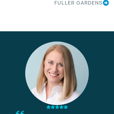
FULLER GARDENS