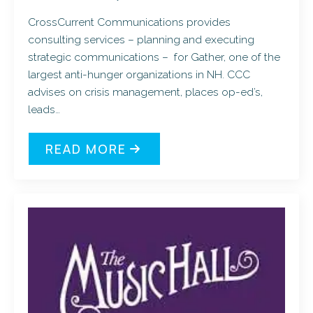
CrossCurrent Communications provides
consulting services – planning and executing
strategic communications – for Gather, one of the
largest anti-hunger organizations in NH. CCC
advises on crisis management, places op-ed’s,
leads…
READ MORE