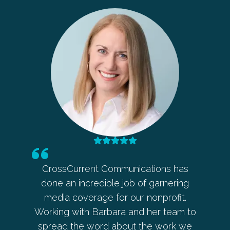
 in my
CrossCurrent Communications has
Barbara
eaker
done an incredible job of garnering
ahead o
 Barb
media coverage for our nonprofit.
allowe
 every
Working with Barbara and her team to
her an
ces with
spread the word about the work we
every 