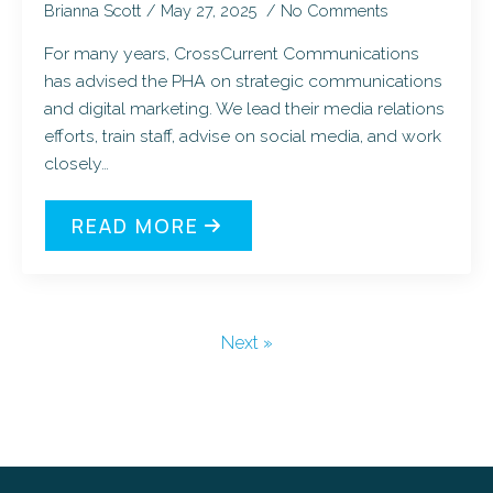
Brianna Scott
May 27, 2025
No Comments
For many years, CrossCurrent Communications
has advised the PHA on strategic communications
and digital marketing. We lead their media relations
efforts, train staff, advise on social media, and work
closely…
READ MORE
Next »