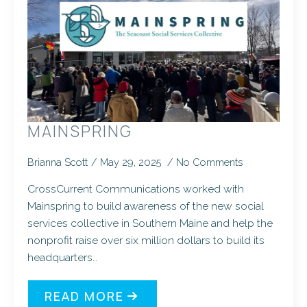
MAINSPRING
Brianna Scott
May 29, 2025
No Comments
CrossCurrent Communications worked with
Mainspring to build awareness of the new social
services collective in Southern Maine and help the
nonprofit raise over six million dollars to build its
headquarters…
READ MORE