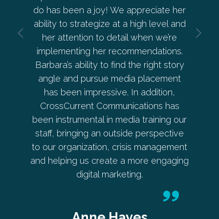
a and
do has been a joy! We appreciate her
— from
 is
ability to strategize at a high level and
deve
ective.
her attention to detail when we’re
beyond 
implementing her recommendations.
Pe
Barbara’s ability to find the right story
angle and pursue media placement
has been impressive. In addition,
er
CrossCurrent Communications has
Co-
been instrumental in media training our
staff, bringing an outside perspective
to our organization, crisis management
and helping us create a more engaging
digital marketing.
Anne Hayes