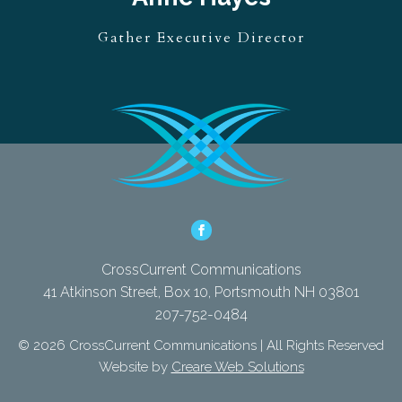
Gather Executive Director
CrossCurrent Communications
41 Atkinson Street, Box 10, Portsmouth NH 03801
207-752-0484
© 2026 CrossCurrent Communications | All Rights Reserved
Website by
Creare Web Solutions