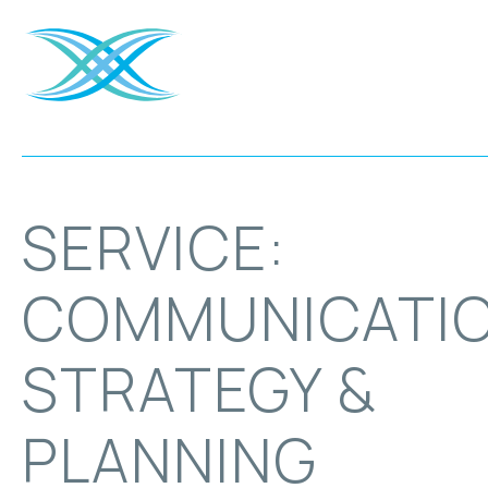
SERVICE:
COMMUNICATI
STRATEGY &
PLANNING