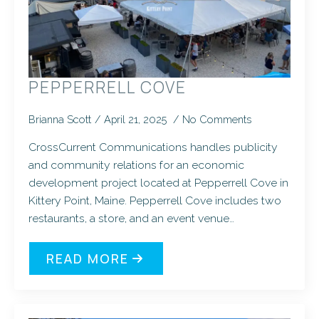
PEPPERRELL COVE
Brianna Scott
April 21, 2025
No Comments
CrossCurrent Communications handles publicity
and community relations for an economic
development project located at Pepperrell Cove in
Kittery Point, Maine. Pepperrell Cove includes two
restaurants, a store, and an event venue…
READ MORE