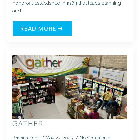
nonprofit established in 1964 that leads planning
and…
READ MORE
GATHER
Brianna Scott
May 27, 2025
No Comments