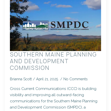
SOUTHERN MAINE PLANNING
AND DEVELOPMENT
COMMISSION
Brianna Scott
April 21, 2025
No Comments
Cross Current Communications (CCC) is building
visibility and improving all outward-facing
communications for the Southern Maine Planning
and Development Commission (SMPDC), a