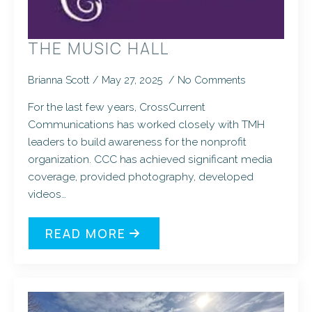
THE MUSIC HALL
Brianna Scott
May 27, 2025
No Comments
For the last few years, CrossCurrent
Communications has worked closely with TMH
leaders to build awareness for the nonprofit
organization. CCC has achieved significant media
coverage, provided photography, developed
videos…
READ MORE