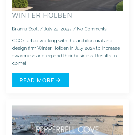
WINTER HOLBEN
Brianna Scott
July 22, 2025
No Comments
CCC started working with the architectural and
design firm Winter Holben in July 2025 to increase
awareness and expand their business. Results to
come!
READ MORE