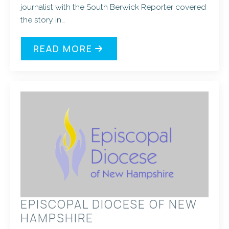
journalist with the South Berwick Reporter covered
the story in…
READ MORE
EPISCOPAL DIOCESE OF NEW
HAMPSHIRE