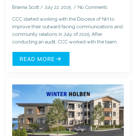
Brianna Scott
July 22, 2025
No Comments
CCC started working with the Diocese of NH to
improve their outward facing communications and
community relations in July of 2025. After
conducting an audit, CCC worked with the team…
READ MORE