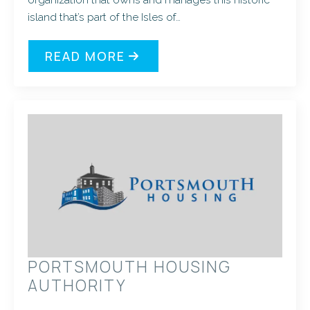
island that’s part of the Isles of…
READ MORE
PORTSMOUTH HOUSING
AUTHORITY