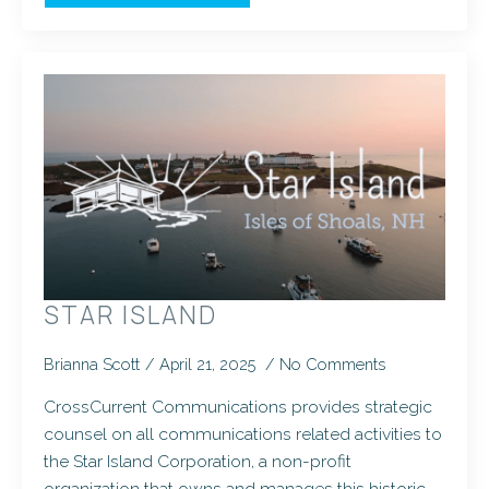
STAR ISLAND
Brianna Scott
April 21, 2025
No Comments
CrossCurrent Communications provides strategic
counsel on all communications related activities to
the Star Island Corporation, a non-profit
organization that owns and manages this historic