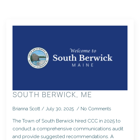
SOUTH BERWICK, ME
Brianna Scott
July 30, 2025
No Comments
The Town of South Berwick hired CCC in 2025 to
conduct a comprehensive communications audit
and provide suggested recommendations. A