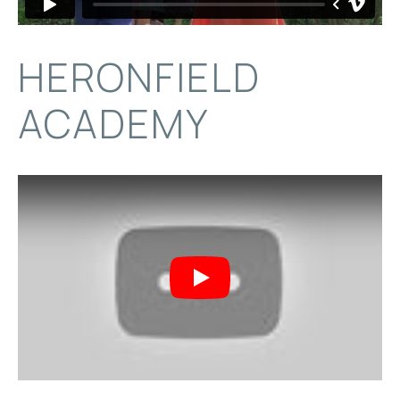
HERONFIELD
ACADEMY
Play