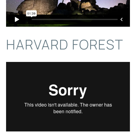
HARVARD FOREST