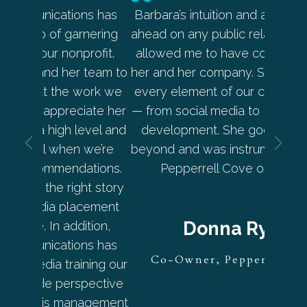
s has
Barbara’s intuition and ability to be out
Star I
nering
ahead on any public relations topic has
pe
ofit.
allowed me to have complete trust in
approac
team to
her and her company. She has handled
brou
ork we
every element of our communications
streng
ate her
— from social media to PR and content
the r
evel and
development. She goes above and
compel
we’re
beyond and was instrumental in putting
Star I
tions.
Pepperrell Cove on the map.
strate
ht story
consis
cement
addi
Donna Ryan
tion,
publ
s has
mar
Co-Owner, Pepperrell Cove
ning our
placi
pective
all
nagement
int