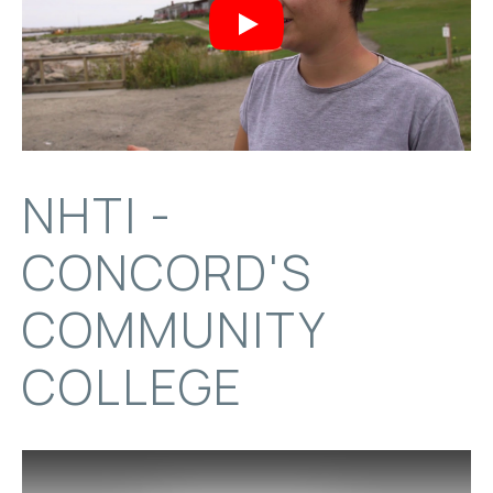
Play
NHTI -
CONCORD'S
COMMUNITY
COLLEGE