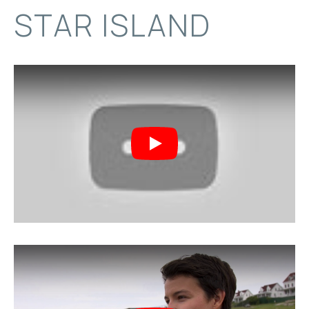
STAR ISLAND
Play