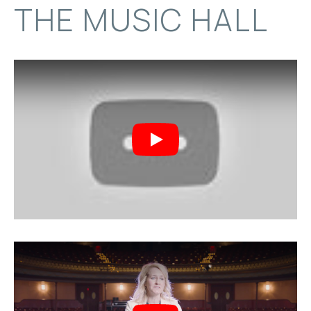
THE MUSIC HALL
Play