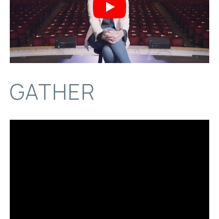
Play
GATHER