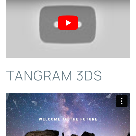
Play
TANGRAM 3DS