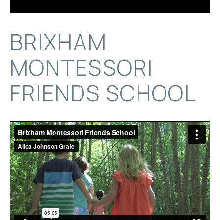
BRIXHAM
MONTESSORI
FRIENDS SCHOOL