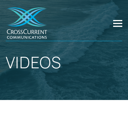
VIDEOS